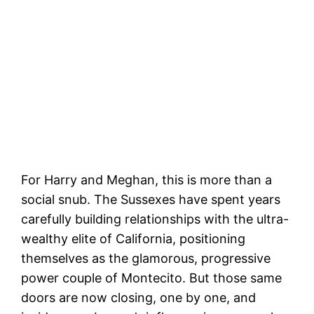
For Harry and Meghan, this is more than a
social snub. The Sussexes have spent years
carefully building relationships with the ultra-
wealthy elite of California, positioning
themselves as the glamorous, progressive
power couple of Montecito. But those same
doors are now closing, one by one, and