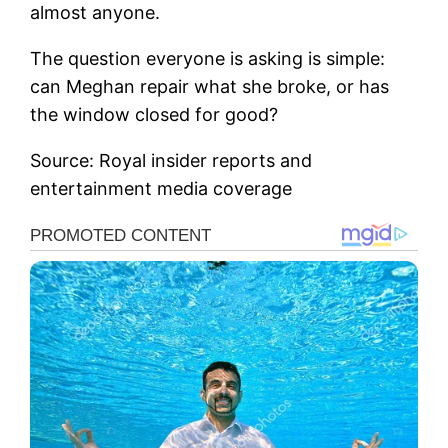
almost anyone.
The question everyone is asking is simple:
can Meghan repair what she broke, or has
the window closed for good?
Source: Royal insider reports and
entertainment media coverage