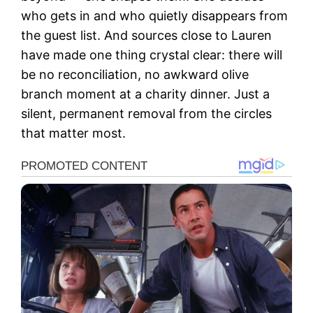
who gets in and who quietly disappears from
the guest list. And sources close to Lauren
have made one thing crystal clear: there will
be no reconciliation, no awkward olive
branch moment at a charity dinner. Just a
silent, permanent removal from the circles
that matter most.