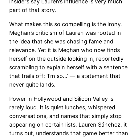
insiders say Lauren’s influence is very much
part of that story.
What makes this so compelling is the irony.
Meghan’s criticism of Lauren was rooted in
the idea that she was chasing fame and
relevance. Yet it is Meghan who now finds
herself on the outside looking in, reportedly
scrambling to explain herself with a sentence
that trails off: ‘I’m so…’ — a statement that
never quite lands.
Power in Hollywood and Silicon Valley is
rarely loud. It is quiet lunches, whispered
conversations, and names that simply stop
appearing on certain lists. Lauren Sánchez, it
turns out, understands that game better than