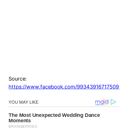
Source:
https://www.facebook.com/993439167175095_1