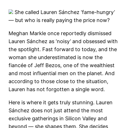
She called Lauren Sánchez ‘fame-hungry’
— but who is really paying the price now?
Meghan Markle once reportedly dismissed
Lauren Sánchez as ‘noisy’ and obsessed with
the spotlight. Fast forward to today, and the
woman she underestimated is now the
fiancée of Jeff Bezos, one of the wealthiest
and most influential men on the planet. And
according to those close to the situation,
Lauren has not forgotten a single word.
Here is where it gets truly stunning. Lauren
Sánchez does not just attend the most
exclusive gatherings in Silicon Valley and
beyond — she shapes them. She decides