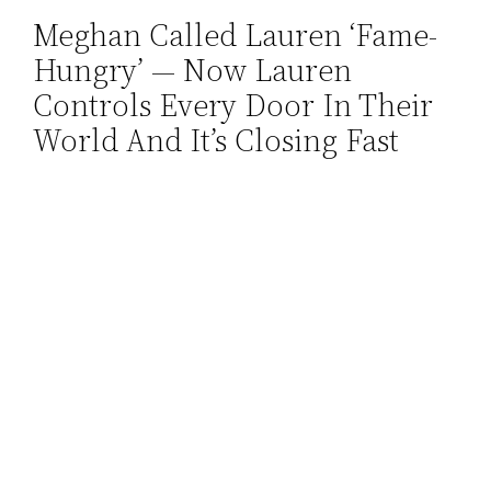
Meghan Called Lauren ‘Fame-
Skip
Hungry’ — Now Lauren
to
content
Controls Every Door In Their
World And It’s Closing Fast