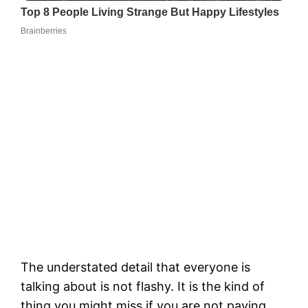
The understated detail that everyone is
talking about is not flashy. It is the kind of
thing you might miss if you are not paying