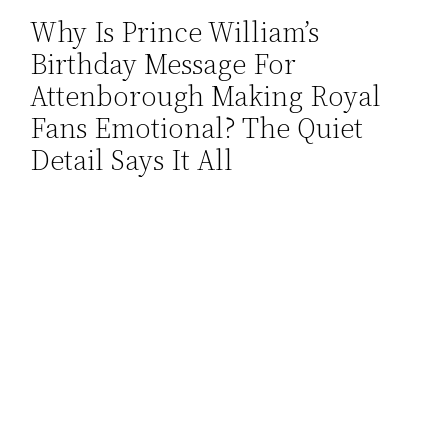
Why Is Prince William’s
Skip
Birthday Message For
to
content
Attenborough Making Royal
Fans Emotional? The Quiet
Detail Says It All