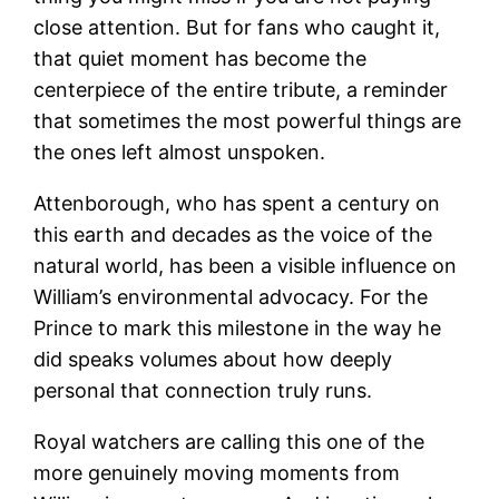
close attention. But for fans who caught it,
that quiet moment has become the
centerpiece of the entire tribute, a reminder
that sometimes the most powerful things are
the ones left almost unspoken.
Attenborough, who has spent a century on
this earth and decades as the voice of the
natural world, has been a visible influence on
William’s environmental advocacy. For the
Prince to mark this milestone in the way he
did speaks volumes about how deeply
personal that connection truly runs.
Royal watchers are calling this one of the
more genuinely moving moments from