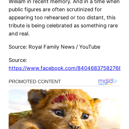
William in recent memory. And in a time when
public figures are often scrutinized for
appearing too rehearsed or too distant, this
tribute is being celebrated as something rare
and real.
Source: Royal Family News / YouTube
Source:
https://www.facebook.com/840468375827689_