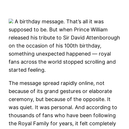
A birthday message. That’s all it was
supposed to be. But when Prince William
released his tribute to Sir David Attenborough
on the occasion of his 100th birthday,
something unexpected happened — royal
fans across the world stopped scrolling and
started feeling.
The message spread rapidly online, not
because of its grand gestures or elaborate
ceremony, but because of the opposite. It
was quiet. It was personal. And according to
thousands of fans who have been following
the Royal Family for years, it felt completely