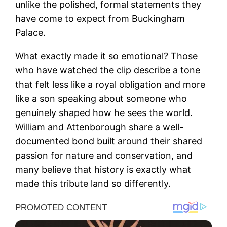
unlike the polished, formal statements they
have come to expect from Buckingham
Palace.
What exactly made it so emotional? Those
who have watched the clip describe a tone
that felt less like a royal obligation and more
like a son speaking about someone who
genuinely shaped how he sees the world.
William and Attenborough share a well-
documented bond built around their shared
passion for nature and conservation, and
many believe that history is exactly what
made this tribute land so differently.